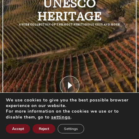
UNESCO
HERITAGE
A WIDE COLLECTION OF THE MOST PRESTIGIOUS CRUS AND MORE
We use cookies to give you the best possible browser
START EXPERIENCE
experience on our website.
For more information on the cookies we use or to
settings
.
disable them, go to
Accept
Reject
Settings