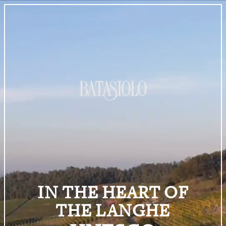
IN THE HEART OF
THE LANGHE